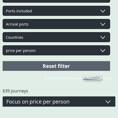
© CRUISEHOST Solutions
V4.1663
639
journeys