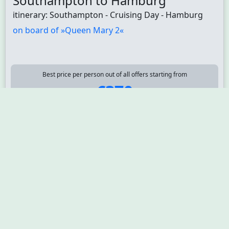
Southampton to Hamburg
itinerary: Southampton - Cruising Day - Hamburg
on board of »Queen Mary 2«
Best price per person out of all offers starting from
€370
3
departure: 9/2/26
GM310406260905
nights
Atlantic Europe 4 days from
Hamburg to Southampton
itinerary: Hamburg - Cruising Day - Zeebrügge -
Brussels - Southampton