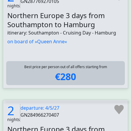
GN287769270105
nights
Northern Europe 3 days from
Southampton to Hamburg
itinerary: Southampton - Cruising Day - Hamburg
on board of »Queen Anne«
Best price per person out of all offers starting from
€280
2
departure: 4/5/27
GN284966270407
nights
Northern Europe 3 days from