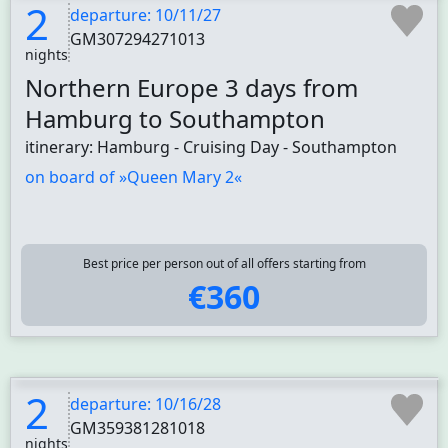
2
departure: 10/11/27
GM307294271013
nights
Northern Europe 3 days from
Hamburg to Southampton
itinerary: Hamburg - Cruising Day - Southampton
on board of »Queen Mary 2«
Best price per person out of all offers starting from
€360
2
departure: 10/16/28
GM359381281018
nights