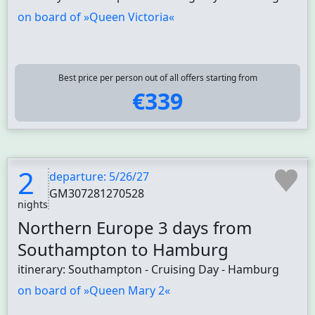
on board of »Queen Victoria«
Best price per person out of all offers starting from
€339
2
departure: 5/26/27
GM307281270528
nights
Northern Europe 3 days from
Southampton to Hamburg
itinerary: Southampton - Cruising Day - Hamburg
on board of »Queen Mary 2«