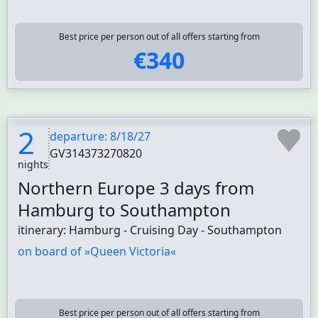
Best price per person out of all offers starting from
€340
2
departure: 8/18/27
GV314373270820
nights
Northern Europe 3 days from
Hamburg to Southampton
itinerary: Hamburg - Cruising Day - Southampton
on board of »Queen Victoria«
Best price per person out of all offers starting from