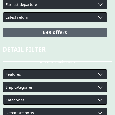
DETAIL FILTER
or refine selection