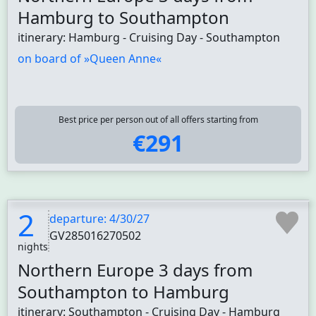
Hamburg to Southampton
itinerary: Hamburg - Cruising Day - Southampton
on board of »Queen Anne«
Best price per person out of all offers starting from
€291
2
departure: 4/30/27
GV285016270502
nights
Northern Europe 3 days from
Southampton to Hamburg
itinerary: Southampton - Cruising Day - Hamburg