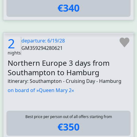
€340
2
departure: 6/19/28
GM359294280621
nights
Northern Europe 3 days from
Southampton to Hamburg
itinerary: Southampton - Cruising Day - Hamburg
on board of »Queen Mary 2«
Best price per person out of all offers starting from
€350