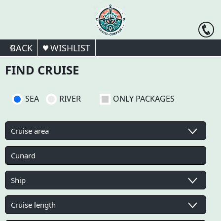
BACK
WISHLIST
FIND CRUISE
SEA
RIVER
ONLY PACKAGES