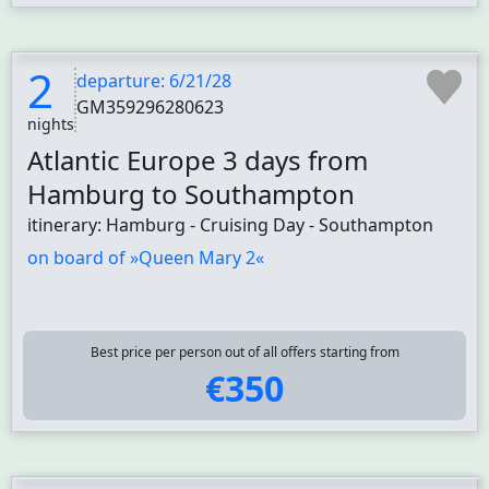
2
departure: 6/21/28
GM359296280623
nights
Atlantic Europe 3 days from
Hamburg to Southampton
itinerary: Hamburg - Cruising Day - Southampton
on board of »Queen Mary 2«
Best price per person out of all offers starting from
€350