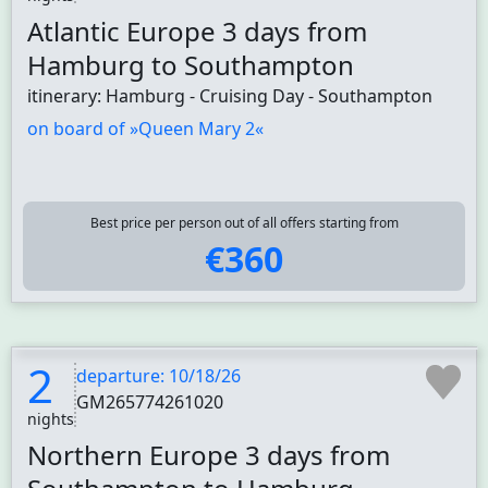
Atlantic Europe 3 days from
Hamburg to Southampton
itinerary: Hamburg - Cruising Day - Southampton
on board of »Queen Mary 2«
Best price per person out of all offers starting from
€360
2
departure: 10/18/26
GM265774261020
nights
Northern Europe 3 days from