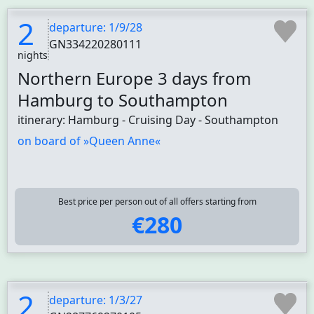
2
departure: 1/9/28
GN334220280111
nights
Northern Europe 3 days from
Hamburg to Southampton
itinerary: Hamburg - Cruising Day - Southampton
on board of »Queen Anne«
Best price per person out of all offers starting from
€280
2
departure: 1/3/27